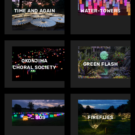
TIME AND AGAIN
WATER-TOWERS
OKONJIMA
GREEN FLASH
CHORAL SOCIETY
…—… SOS
FIREFLIES