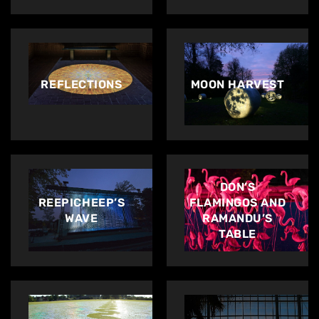
REFLECTIONS
MOON HARVEST
DON’S
REEPICHEEP’S
FLAMINGOS AND
WAVE
RAMANDU’S
TABLE