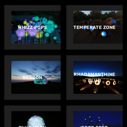
WHIZZ POPS
TEMPERATE ZONE
RHADAMANTHINE
BEACON
CLUB