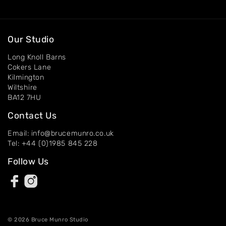
Our Studio
Long Knoll Barns
Cokers Lane
Kilmington
Wiltshire
BA12 7HU
Contact Us
Email: info@brucemunro.co.uk
Tel: +44 (0)1985 845 228
Follow Us
© 2026 Bruce Munro Studio