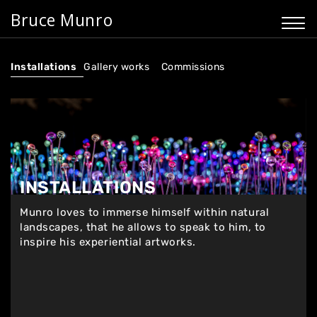
Bruce Munro
Installations
Gallery works
Commissions
INSTALLATIONS
Munro loves to immerse himself within natural
landscapes, that he allows to speak to him, to
inspire his experiential artworks.