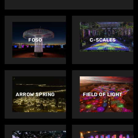
FOSO
C-SCALES
ARROW SPRING
FIELD OF LIGHT