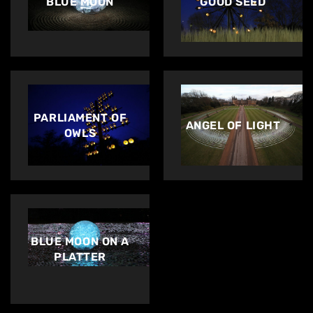
BLUE MOON
GOOD SEED
PARLIAMENT OF
ANGEL OF LIGHT
OWLS
BLUE MOON ON A
PLATTER