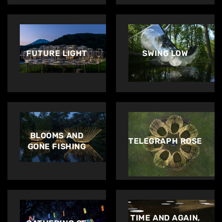
Artworks
Exhibitions
FUTURE LIGHT
SWING LOW
Contact
BLOOMS AND
TELEGRAPH ROSE
GONE FISHING
TIME AND AGAIN,