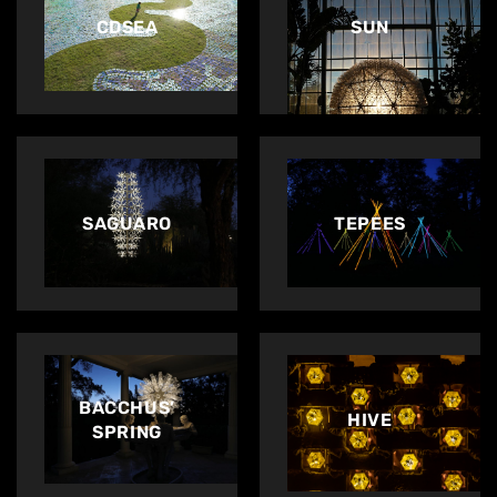
CDSEA
SUN
SAGUARO
TEPEES
BACCHUS’
HIVE
Home
SPRING
About