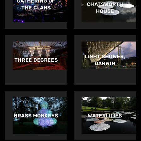
GATHERING OF
CHATSWORTH
THE CLANS
HOUSE
LIGHT SHOWER,
THREE DEGREES
DARWIN
BRASS MONKEYS
WATERLILIES