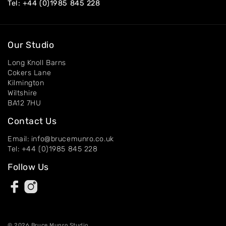
Tel:
+44 (0)1985 845 228
Our Studio
Long Knoll Barns
Cokers Lane
Kilmington
Wiltshire
BA12 7HU
Contact Us
Email: info@brucemunro.co.uk
Tel: +44 (0)1985 845 228
Follow Us
© 2026 Bruce Munro Studio