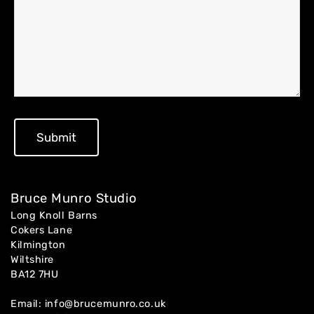
Home
About
Artworks
Bruce Munro Studio
Exhibitions
Long Knoll Barns
Cokers Lane
Kilmington
Contact
Wiltshire
BA12 7HU
Email:
info@brucemunro.co.uk