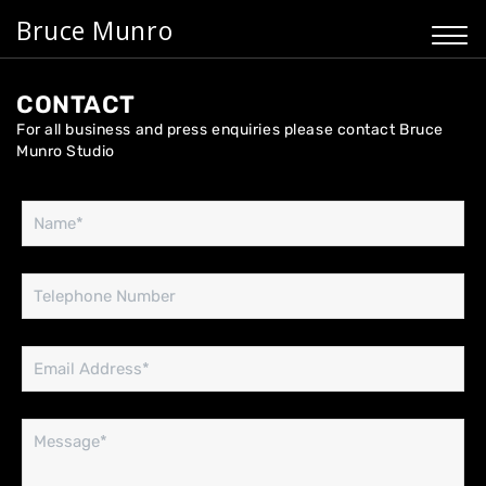
Bruce Munro
CONTACT
For all business and press enquiries please contact Bruce
Munro Studio