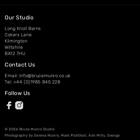
Our Studio
Long Knoll Barns
Cokers Lane
Kilmington
Wiltshire
BA12 7HU
Contact Us
Email: info@brucemunro.co.uk
Tel: +44 (0)1985 845 228
Follow Us
© 2026 Bruce Munro Studio
Photography by Serena Munro, Mark Pickthall, Ash Mills, George