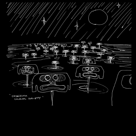
Artworks
Exhibitions
Contact