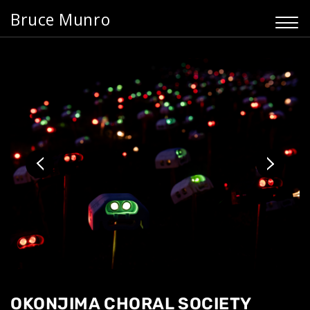
Bruce Munro
OKONJIMA CHORAL SOCIETY