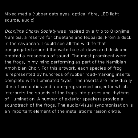
Mixed media (rubber cats eyes, optical fibre, LED light
source, audio)
Okonjima Choral Society
was inspired by a trip to Okonjima,
Namibia, a reserve for cheetahs and leopards. From a deck
in the savannah, I could see all the wildlife that
congregated around the waterhole at dawn and dusk and
created a crescendo of sound. The most prominent were
the frogs, in my mind performing as part of the Namibian
Amphibian Choir. For this artwork, each species of frog
is represented by hundreds of rubber road-marking inserts
complete with illuminated ‘eyes’. The inserts are individually
lit via fibre optics and a pre-programmed projector which
interprets the sounds of the frogs into pulses and rhythms
of illumination. A number of exterior speakers provide a
soundtrack of the frogs. The audio/visual synchronisation is
an important element of the installation’s raison d’être.
Home
About