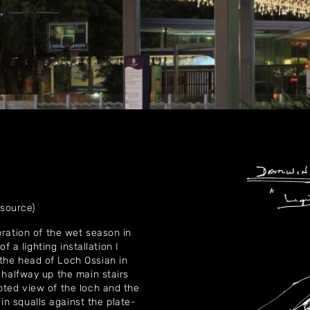
Home
About
Artworks
 source)
Exhibitions
bration of the wet season in
of a lighting installation I
Contact
the head of Loch Ossian in
 halfway up the main stairs
pted view of the loch and the
n squalls against the plate-