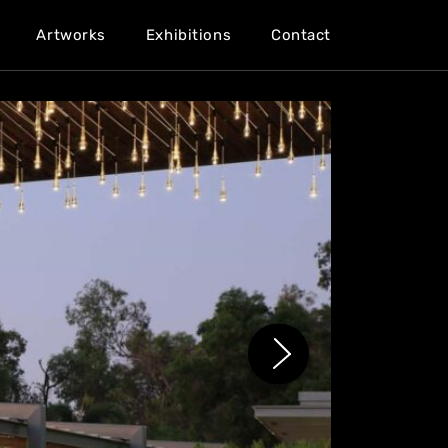
Artworks
Exhibitions
Contact