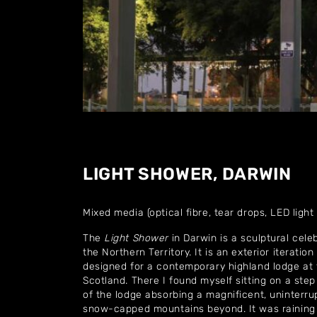
LIGHT SHOWER, DARWIN
Mixed media (optical fibre, tear drops, LED light
The
Light Shower
in Darwin is a sculptural cele
the Northern Territory. It is an exterior iteration 
designed for a contemporary highland lodge at 
Scotland. There I found myself sitting on a step
of the lodge absorbing a magnificent, uninterru
snow-capped mountains beyond. It was raining i