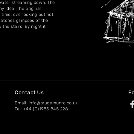
f water streaming down. The
my idea. The original
 time, overlooking but not
 catches glimpses of the
 the stairs. By night it
Contact Us
Fo
Email: info@brucemunro.co.uk
Tel: +44 (0)1985 845 228