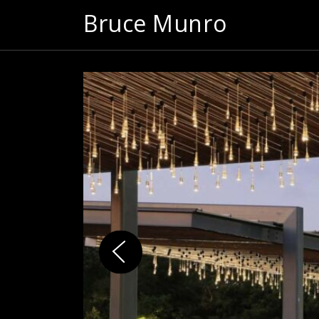
Bruce Munro