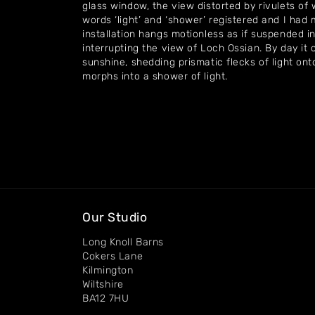
glass window, the view distorted by rivulets o
words ‘light’ and ‘shower’ registered and I had 
installation hangs motionless as if suspended in
interrupting the view of Loch Ossian. By day it
sunshine, shedding prismatic flecks of light onto
morphs into a shower of light.
Our Studio
Long Knoll Barns
Cokers Lane
Kilmington
Wiltshire
BA12 7HU