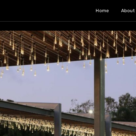
Home
About