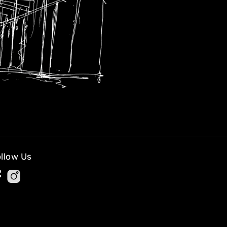
llow Us