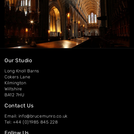
Our Studio
Long Knoll Barns
Cokers Lane
Kilmington
Wiltshire
BA12 7HU
Contact Us
Email: info@brucemunro.co.uk
Tel: +44 (0)1985 845 228
Follow Us