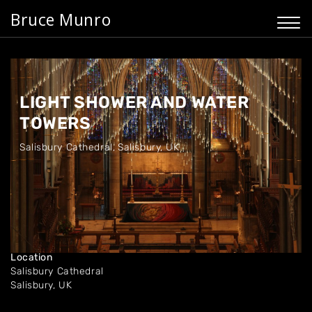
Bruce Munro
LIGHT SHOWER AND WATER
TOWERS
Salisbury Cathedral
,
Salisbury, UK
Dates
Dec '10 - Feb '11
Location
Salisbury Cathedral
Salisbury, UK