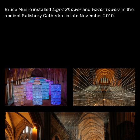
Bruce Munro installed
Light Shower
and
Water Towers
in the
ancient Salisbury Cathedral in late November 2010.
Home
About
Artworks
Exhibitions
Contact