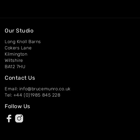
Artworks
Exhibitions
Our Studio
Contact
Long Knoll Barns
Cokers Lane
Kilmington
Wiltshire
BA12 7HU
Contact Us
Email: info@brucemunro.co.uk
Tel: +44 (0)1985 845 228
Follow Us