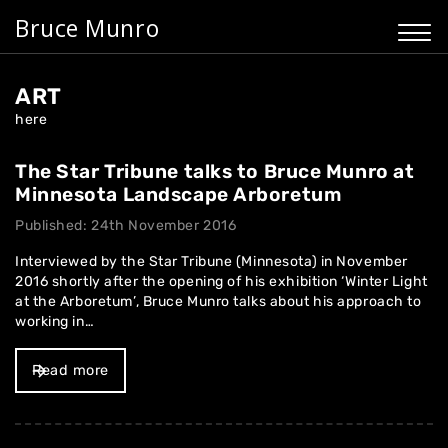
Bruce Munro
ART
here
The Star Tribune talks to Bruce Munro at
Minnesota Landscape Arboretum
Published: 24th November 2016
Interviewed by the Star Tribune (Minnesota) in November
2016 shortly after the opening of his exhibition ‘Winter Light
at the Arboretum’, Bruce Munro talks about his approach to
working in…
Read more
Home
About