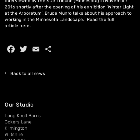
Interviewed by the Star Tribune (Minnesota) in November
2016 shortly after the opening of his exhibition ‘Winter Light
at the Arboretum’, Bruce Munro talks about his approach to
working in the Minnesota Landscape. Read the full
Home
article
here.
About
Facebook
Twitter
Email
Share
Artworks
Exhibitions
Back to all news
Contact
Our Studio
Long Knoll Barns
Cokers Lane
Kilmington
Wiltshire