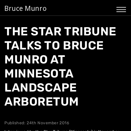
Bruce Munro
THE STAR TRIBUNE
TALKS TO BRUCE
MUNRO AT
MINNESOTA
LANDSCAPE
ARBORETUM
Published: 24th November 2016