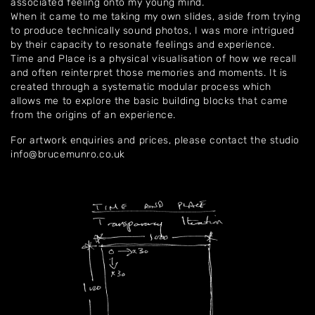
associated feeling onto my young mind.
When it came to me taking my own slides, aside from trying
to produce technically sound photos, I was more intrigued
by their capacity to resonate feelings and experience.
Time and Place is a physical visualisation of how we recall
and often reinterpret those memories and moments. It is
created through a systematic modular process which
allows me to explore the basic building blocks that came
from the origins of an experience.
For artwork enquiries and prices, please contact the studio
info@brucemunro.co.uk
Home