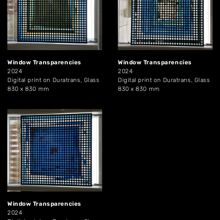
Window Transparencies
Window Transparencies
2024
2024
Digital print on Duratrans, Glass
Digital print on Duratrans, Glass
830 x 830 mm
830 x 830 mm
Window Transparencies
2024