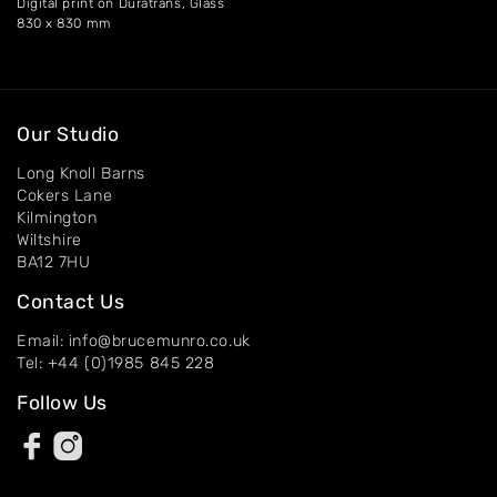
Digital print on Duratrans, Glass
830 x 830 mm
Our Studio
Long Knoll Barns
Cokers Lane
Kilmington
Wiltshire
BA12 7HU
Contact Us
Email: info@brucemunro.co.uk
Tel: +44 (0)1985 845 228
Follow Us