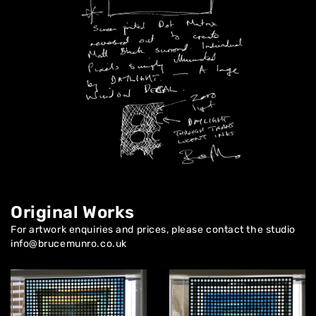
About
Artworks
Exhibitions
Contact
Original Works
For artwork enquiries and prices, please contact the studio
info@brucemunro.co.uk