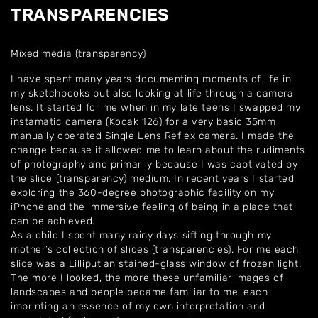
TRANSPARENCIES
Mixed media (transparency)
I have spent many years documenting moments of life in
my sketchbooks but also looking at life through a camera
lens. It started for me when in my late teens I swapped my
instamatic camera (Kodak 126) for a very basic 35mm
manually operated Single Lens Reflex camera. I made the
change because it allowed me to learn about the rudiments
of photography and primarily because I was captivated by
the slide (transparency) medium. In recent years I started
exploring the 360-degree photographic facility on my
iPhone and the immersive feeling of being in a place that
can be achieved.
As a child I spent many rainy days sifting through my
mother’s collection of slides (transparencies). For me each
slide was a Lilliputian stained-glass window of frozen light.
The more I looked, the more these unfamiliar images of
landscapes and people became familiar to me, each
imprinting an essence of my own interpretation and