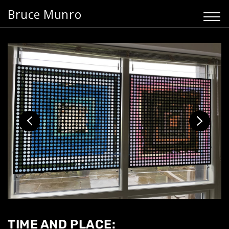
Bruce Munro
TIME AND PLACE: