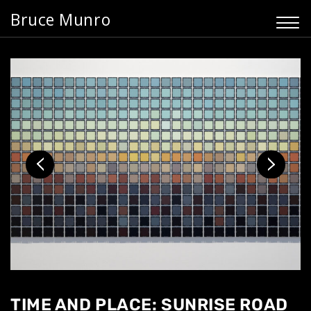
Bruce Munro
TIME AND PLACE: SUNRISE ROAD