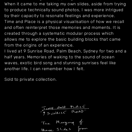
When it came to me taking my own slides, aside from trying
to produce technically sound photos, I was more intrigued
by their capacity to resonate feelings and experience.
Time and Place is a physical visualisation of how we recall
and often reinterpret those memories and moments. It is
Home
created through a systematic modular process which
allows me to explore the basic building blocks that came
About
from the origins of an experience.
I lived at 9 Sunrise Road, Palm Beach, Sydney for two and a
half years. Memories of waking to the sound of ocean
Artworks
waves, exotic bird song and stunning sunrises feel like
another life. I can remember how I felt
.
Exhibitions
Sold to private collection.
Contact