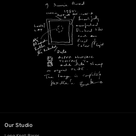
Our Studio
Long Knoll Barns