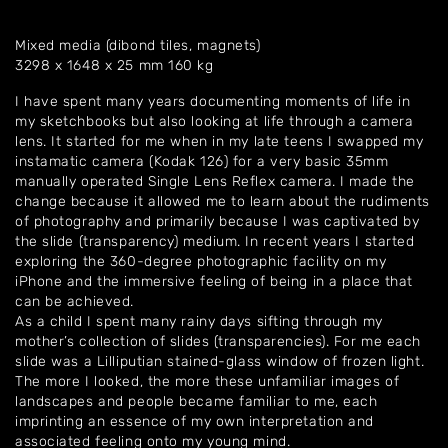
Mixed media (dibond tiles, magnets)
3298 x 1648 x 25 mm 160 kg
I have spent many years documenting moments of life in
my sketchbooks but also looking at life through a camera
lens. It started for me when in my late teens I swapped my
instamatic camera (Kodak 126) for a very basic 35mm
manually operated Single Lens Reflex camera. I made the
change because it allowed me to learn about the rudiments
of photography and primarily because I was captivated by
the slide (transparency) medium. In recent years I started
exploring the 360-degree photographic facility on my
iPhone and the immersive feeling of being in a place that
can be achieved.
As a child I spent many rainy days sifting through my
mother’s collection of slides (transparencies). For me each
slide was a Lilliputian stained-glass window of frozen light.
The more I looked, the more these unfamiliar images of
landscapes and people became familiar to me, each
imprinting an essence of my own interpretation and
associated feeling onto my young mind.