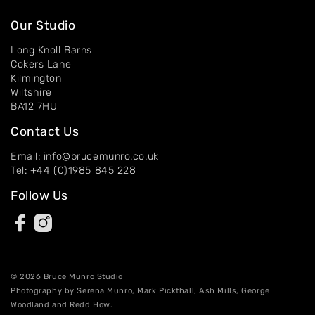
Our Studio
Long Knoll Barns
Cokers Lane
Kilmington
Wiltshire
BA12 7HU
Contact Us
Email: info@brucemunro.co.uk
Tel: +44 (0)1985 845 228
Follow Us
© 2026 Bruce Munro Studio
Photography by Serena Munro, Mark Pickthall, Ash Mills, George
Woodland and Redd How.