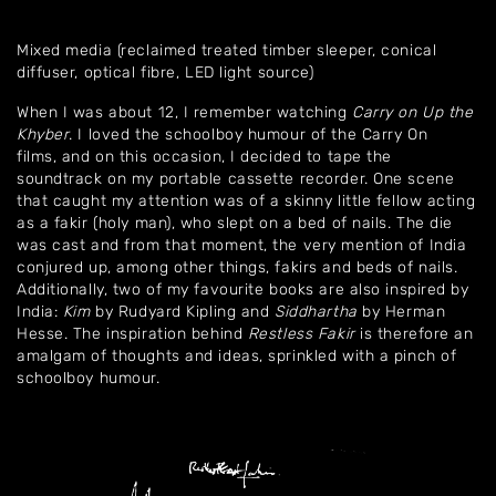
Mixed media (reclaimed treated timber sleeper, conical
diffuser, optical fibre, LED light source)
When I was about 12, I remember watching
Carry on Up the
Khyber
. I loved the schoolboy humour of the Carry On
films, and on this occasion, I decided to tape the
soundtrack on my portable cassette recorder. One scene
that caught my attention was of a skinny little fellow acting
as a fakir (holy man), who slept on a bed of nails. The die
was cast and from that moment, the very mention of India
conjured up, among other things, fakirs and beds of nails.
Additionally, two of my favourite books are also inspired by
India:
Kim
by Rudyard Kipling and
Siddhartha
by Herman
Hesse. The inspiration behind
Restless Fakir
is therefore an
amalgam of thoughts and ideas, sprinkled with a pinch of
schoolboy humour.
Home
About