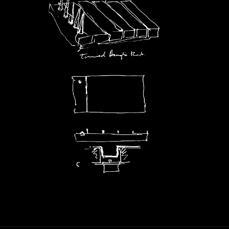
Artworks
Exhibitions
Contact