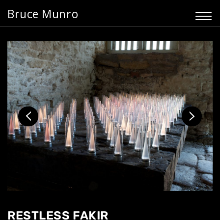
Bruce Munro
RESTLESS FAKIR