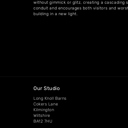
without gimmick or glitz, creating a cascading s
conduit and encourages both visitors and worsh
building in a new light.
Our Studio
Long Knoll Barns
Cokers Lane
Kilmington
Wiltshire
BA12 7HU