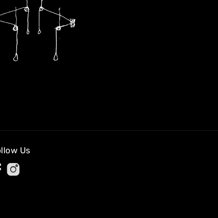
llow Us