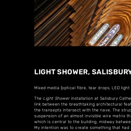
LIGHT SHOWER, SALISBUR
Mixed media (optical fibre, tear drops, LED light
The
Light Shower
installation at Salisbury Cathe
link between the breathtaking architectural fea
the transepts intersect with the nave. The struc
suspension of an almost invisible wire matrix t
which is central to the building, midway betwe
My intention was to create something that had a