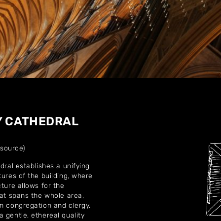
Home
About
Y CATHEDRAL
Artworks
 source)
Exhibitions
dral establishes a unifying
tures of the building, where
Contact
ture allows for the
hat spans the whole area,
en congregation and clergy.
 gentle, ethereal quality