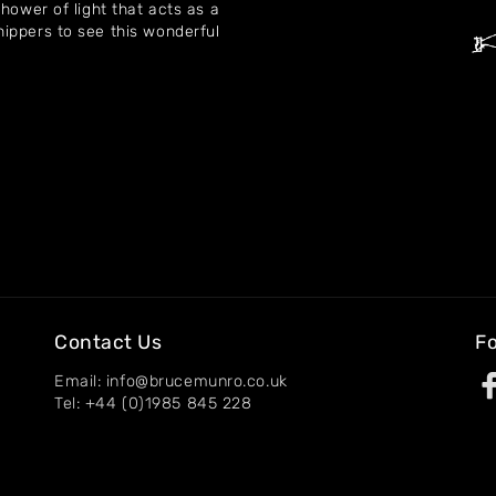
hower of light that acts as a
ippers to see this wonderful
Contact Us
Fo
Email: info@brucemunro.co.uk
Tel: +44 (0)1985 845 228