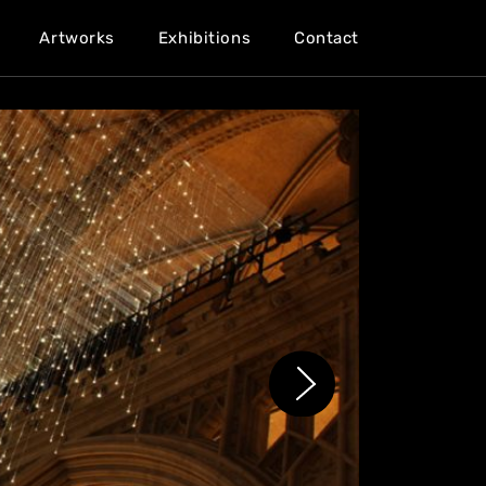
Artworks
Exhibitions
Contact