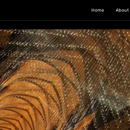
Home
About