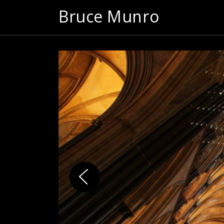
Bruce Munro