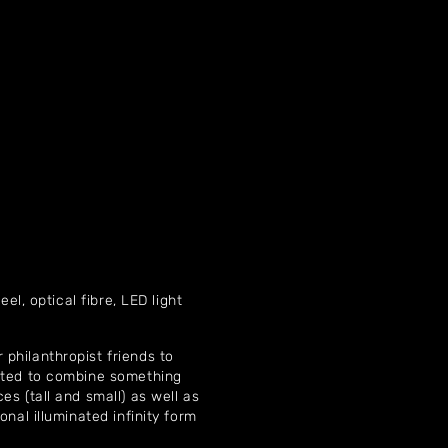
Home
About
Artworks
eel, optical fibre, LED light
Exhibitions
 philanthropist friends to
Contact
anted to combine something
s (tall and small) as well as
onal illuminated infinity form