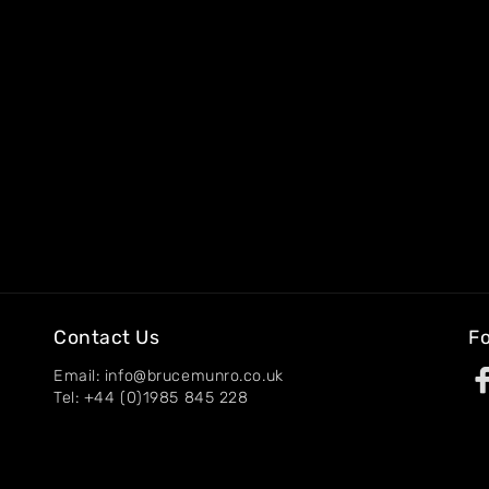
Contact Us
Fo
Email: info@brucemunro.co.uk
Tel: +44 (0)1985 845 228