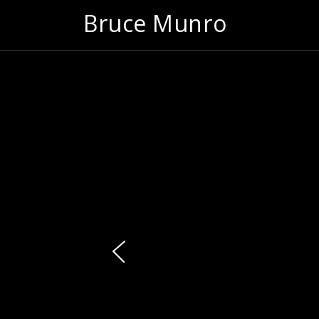
Bruce Munro