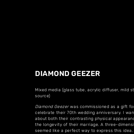
DIAMOND GEEZER
Mixed media (glass tube, acrylic diffuser, mild st
source)
Diamond Geezer
was commissioned as a gift for
celebrate their 70th wedding anniversary. I w
about both their contrasting physical appearance
the longevity of their marriage. A three-dimensi
seemed like a perfect way to express this idea.