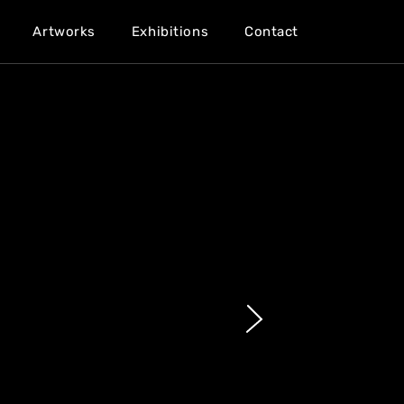
Artworks
Exhibitions
Contact