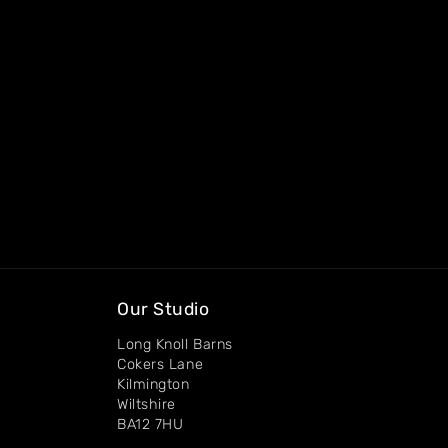
Our Studio
Long Knoll Barns
Cokers Lane
Kilmington
Wiltshire
BA12 7HU