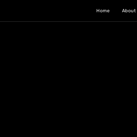
Home
About