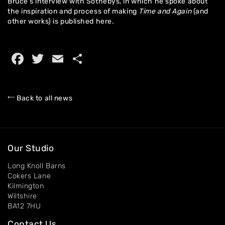
Bruce’s interview with Sothebys, in which he spoke about
the inspiration and process of making
Time and Again
(and
other works) is published
here.
Home
About
Facebook
Twitter
Email
Share
Artworks
Exhibitions
Back to all news
Contact
Our Studio
Long Knoll Barns
Cokers Lane
Kilmington
Wiltshire
BA12 7HU
Contact Us