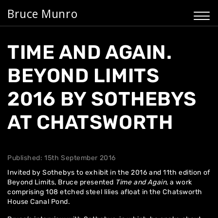
Bruce Munro
TIME AND AGAIN.
BEYOND LIMITS
2016 BY SOTHEBYS
AT CHATSWORTH
Published: 15th September 2016
Invited by Sothebys to exhibit in the 2016 and 11th edition of
Beyond Limits,
Bruce presented
Time and Again
, a work
comprising 108 etched steel lilies afloat in the
Chatsworth
House
Canal Pond.