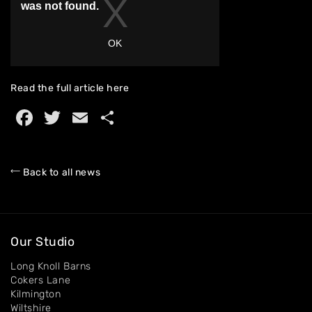
Home
About
Read the full article
here
Facebook
Twitter
Email
Share
Artworks
Exhibitions
Back to all news
Contact
Our Studio
Long Knoll Barns
Cokers Lane
Kilmington
Wiltshire