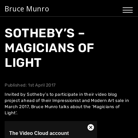
Bruce Munro
SOTHEBY’S –
MAGICIANS OF
LIGHT
Published: 1st April 2017
Invited by Sotheby’s to participate in their video blog
project ahead of their
Impressionist and Modern Art
sale in
March 2017, Bruce Munro talks about the ‘Magicians of
Light’.