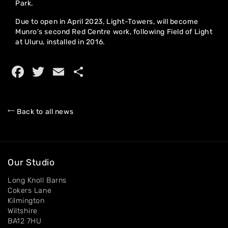
Park.
Due to open in April 2023, Light-Towers, will become
Home
Munro’s second Red Centre work, following Field of Light
at Uluru, installed in 2016.
About
Facebook
Twitter
Email
Share
Artworks
Exhibitions
Back to all news
Contact
Our Studio
Long Knoll Barns
Cokers Lane
Kilmington
Wiltshire
BA12 7HU