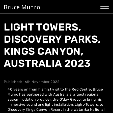
Bruce Munro
LIGHT TOWERS,
DISCOVERY PARKS,
KINGS CANYON,
AUSTRALIA 2023
Published: 16th November 2022
40 years on from his first visit to the Red Centre, Bruce
Munro has partnered with Australia’s largest regional
accommodation provider, the G’day Group, to bring his
immersive sound and light installation, Light-Towers, to
Discovery Kings Canyon Resort in the Watarrka National