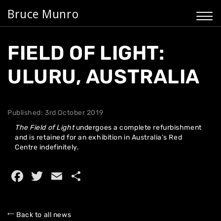
Bruce Munro
FIELD OF LIGHT:
ULURU, AUSTRALIA
Published: 3rd October 2019
The
Field of Light
undergoes a complete refurbishment
and is retained for an exhibition in Australia’s Red
Centre indefinitely.
Facebook
Twitter
Email
Share
Home
Back to all news
About