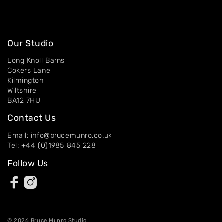
Artworks
Exhibitions
Our Studio
Long Knoll Barns
Contact
Cokers Lane
Kilmington
Wiltshire
BA12 7HU
Contact Us
Email: info@brucemunro.co.uk
Tel: +44 (0)1985 845 228
Follow Us
© 2026 Bruce Munro Studio