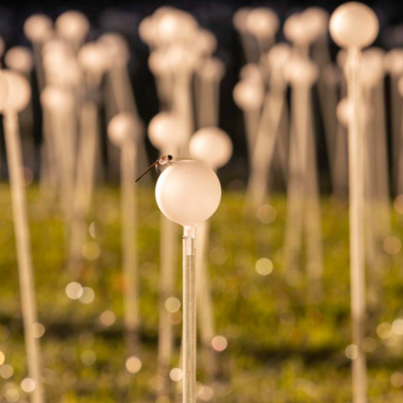
Home
About