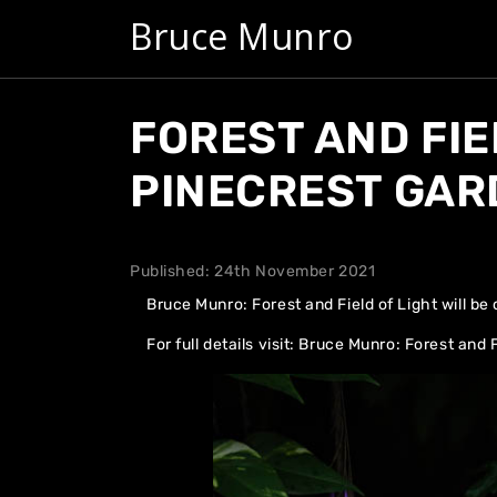
Bruce Munro
FOREST AND FIE
PINECREST GAR
Published: 24th November 2021
Bruce Munro: Forest and Field of Light will b
For full details visit:
Bruce Munro: Forest and F