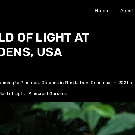
Home
About
LD OF LIGHT AT
DENS, USA
e coming to Pinecrest Gardens in Florida from December 4, 2021 to
ield of Light | Pinecrest Gardens