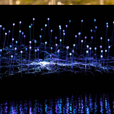
Artworks
Exhibitions
Contact