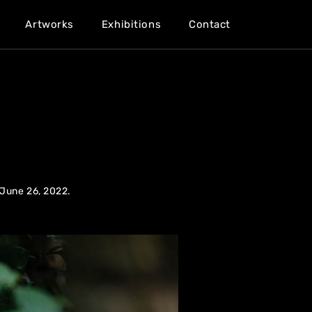
Artworks
Exhibitions
Contact
 June 26, 2022.