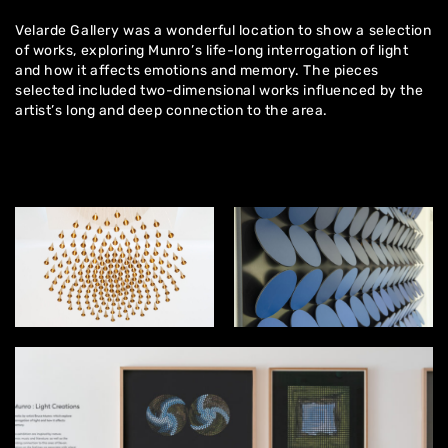
Velarde Gallery was a wonderful location to show a selection
of works, exploring Munro’s life-long interrogation of light
and how it affects emotions and memory. The pieces
selected included two-dimensional works influenced by the
artist’s long and deep connection to the area.
Home
About
Artworks
Exhibitions
Contact