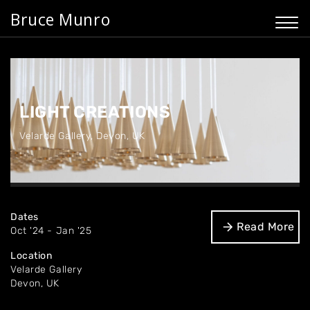
Bruce Munro
LIGHT CREATIONS
Velarde Gallery
,
Devon, UK
Dates
Read More
Oct '24 - Jan '25
Location
Velarde Gallery
Devon, UK