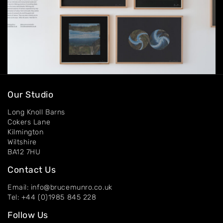
Our Studio
Long Knoll Barns
Cokers Lane
Kilmington
Wiltshire
BA12 7HU
Contact Us
Email: info@brucemunro.co.uk
Tel: +44 (0)1985 845 228
Follow Us