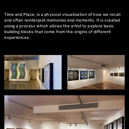
Time and Place, is a physical visualisation of how we recall
and often reinterpret memories and moments. It is created
using a process which allows the artist to explore basic
building blocks that come from the origins of different
experiences.
Home
About
Artworks
Exhibitions
Contact