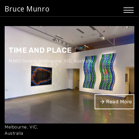
Bruce Munro
TIME AND PLACE
MARS Gallery
,
Melbourne, VIC, Australia
Dates
Read More
Jul '25
Location
MARS Gallery
Melbourne, VIC,
Australia