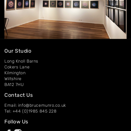
Our Studio
Long Knoll Barns
Cokers Lane
Kilmington
Wiltshire
BA12 7HU
Contact Us
Email: info@brucemunro.co.uk
Tel: +44 (0)1985 845 228
Follow Us