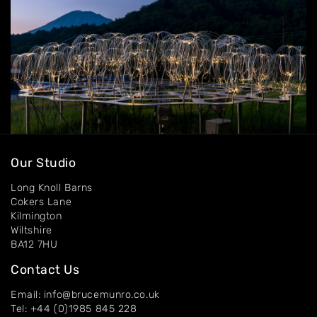
Contact
Our Studio
Long Knoll Barns
Cokers Lane
Kilmington
Wiltshire
BA12 7HU
Contact Us
Email: info@brucemunro.co.uk
Tel: +44 (0)1985 845 228