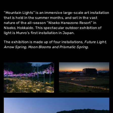
“Mountain Lights” is an immersive large-scale art installation
that is held in the summer months, and set in the vast
nature of the all-season “Niseko Hanazono Resort” in
Niseko, Hokkaido. This spectacular outdoor exhibition of
light is Munro’s first installation in Japan.
The exhibition is made up of four installations,
Future Light,
Arrow Spring, Moon Blooms and Prismatic Spring
.
Home
About
Artworks
Exhibitions