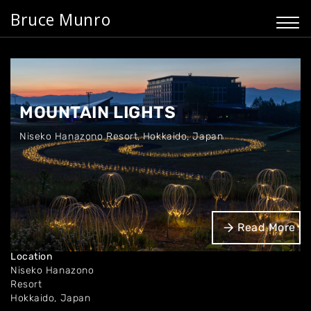
Bruce Munro
MOUNTAIN LIGHTS
Niseko Hanazono Resort
,
Hokkaido, Japan
Dates
Read More
Jul '22 - Present
Location
Niseko Hanazono
Resort
Hokkaido, Japan