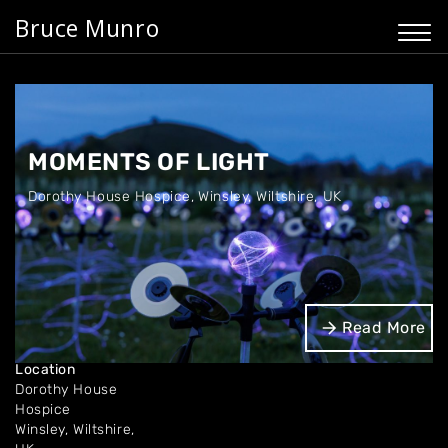
Bruce Munro
MOMENTS OF LIGHT
Dorothy House Hospice
,
Winsley, Wiltshire, UK
Dates
Read More
Oct - Dec 2026.
Location
Dorothy House
Hospice
Winsley, Wiltshire,