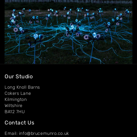
Contact
Our Studio
Long Knoll Barns
Cokers Lane
Kilmington
Wiltshire
BA12 7HU
Contact Us
Email: info@brucemunro.co.uk