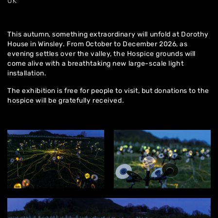
UK
This autumn, something extraordinary will unfold at Dorothy
House in Winsley. From October to December 2026, as
evening settles over the valley, the Hospice grounds will
come alive with a breathtaking new large-scale light
installation.
The exhibition is free for people to visit, but donations to the
hospice will be gratefully received.
Home
About
Artworks
Exhibitions