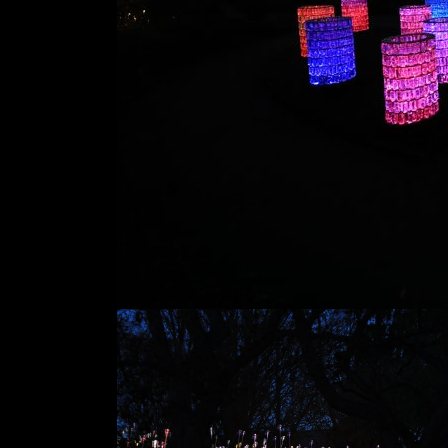
Dates
Nov '16 - Apr '17
Location
Minnesota
Landscape
Arboretum
Chaska, MN, USA