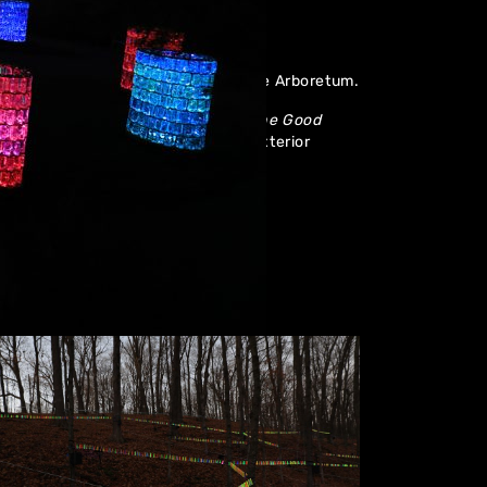
ibition in Minnesota at the Landscape Arboretum.
cluding
Water Towers
, Chindi
and
The Good
wn in the US before including one exterior
boretum.