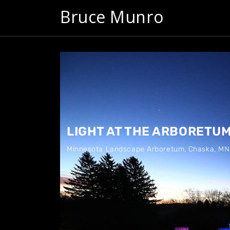
Bruce Munro
LIGHT AT THE ARBORETU
Minnesota Landscape Arboretum
,
Chaska, MN