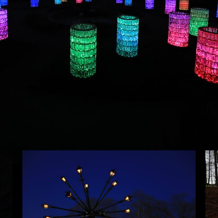
Planned for Fall 2016 Bruce Munro presented his first exh
Munro was showing seven interior and exterior artworks in
Seed
. The exhibition also included several pieces not sho
Home
installation inspired by the maple sap collection in the Ar
About
Artworks
Exhibitions
Contact