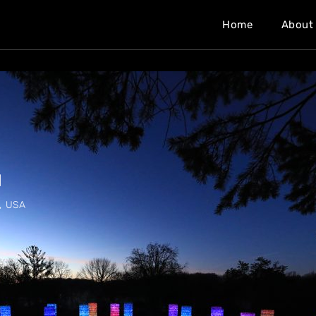
Home
About
M
, USA