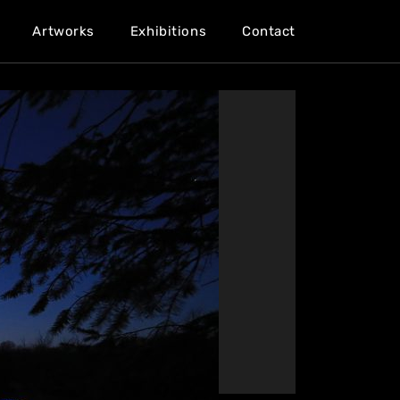
Artworks
Exhibitions
Contact