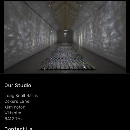
Contact
Our Studio
Long Knoll Barns
Cokers Lane
Kilmington
Wiltshire
BA12 7HU
Contact Us