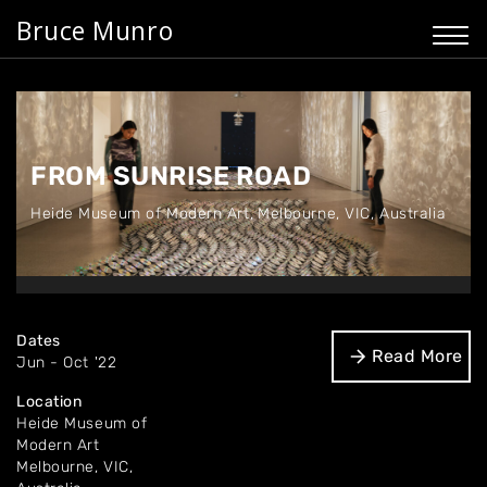
Bruce Munro
FROM SUNRISE ROAD
Heide Museum of Modern Art
,
Melbourne, VIC, Australia
Dates
Read More
Jun - Oct '22
Location
Heide Museum of
Modern Art
Melbourne, VIC,