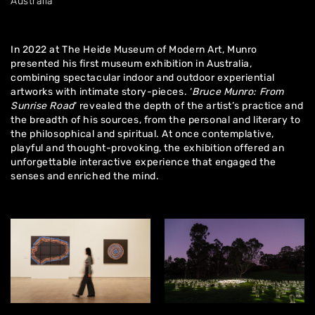
Australia
In 2022 at The Heide Museum of Modern Art, Munro
presented his first museum exhibition in Australia,
combining spectacular indoor and outdoor experiential
artworks with intimate story-pieces. ‘
Bruce Munro: From
Sunrise Road
‘ revealed the depth of the artist’s practice and
the breadth of his sources, from the personal and literary to
the philosophical and spiritual. At once contemplative,
playful and thought-provoking, the exhibition offered an
unforgettable interactive experience that engaged the
senses and enriched the mind.
Home
About
Artworks
Exhibitions