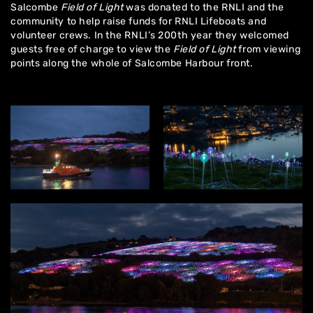
Salcombe
Field of Light
was donated to the RNLI and the
community to help raise funds for RNLI Lifeboats and
volunteer crews. In the RNLI’s 200th year they welcomed
guests free of charge to view the
Field of Light
from viewing
points along the whole of Salcombe Harbour front.
Home
About
Artworks
Exhibitions
Contact