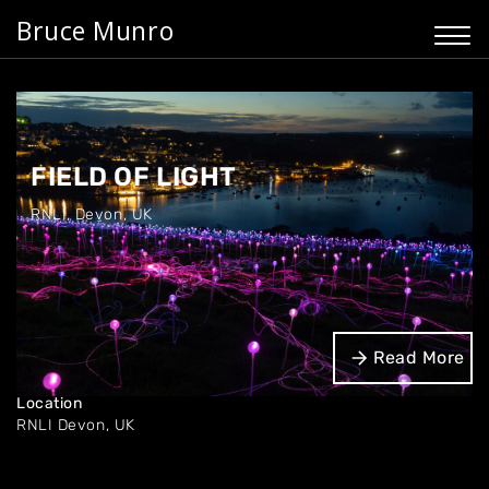
Bruce Munro
FIELD OF LIGHT
RNLI
,
Devon, UK
Dates
Read More
Oct '24 - Jan '25
Location
RNLI
Devon, UK