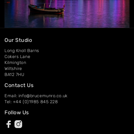
Our Studio
Long Knoll Barns
Cokers Lane
Kilmington
Wiltshire
BA12 7HU
Contact Us
Email: info@brucemunro.co.uk
Tel: +44 (0)1985 845 228
Follow Us