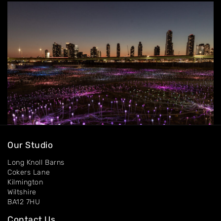
Contact
Our Studio
Long Knoll Barns
Cokers Lane
Kilmington
Wiltshire
BA12 7HU
Contact Us