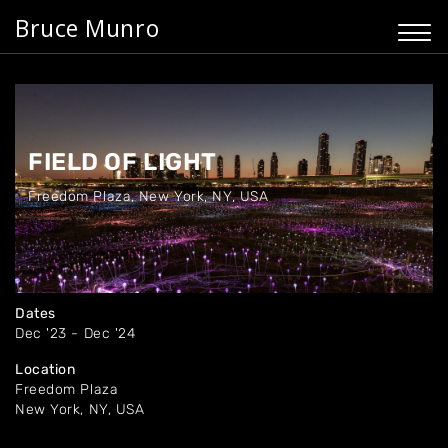
Bruce Munro
FIELD OF LIGHT
Freedom Plaza
,
New York, NY, USA
Dates
Dec '23 - Dec '24
Location
Freedom Plaza
New York, NY, USA