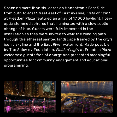
Spanning more than six-acres on Manhattan’s East Side
from 38th to 41st Street east of First Avenue,
Field of Light
at Freedom Plaza featured an array of 17,000 lowlight, fiber-
optic stemmed spheres that illuminated with a slow subtle
change of hue. Guests were fully immersed in the
installation as they were invited to walk the winding path
through the ethereal painted landscape framed by the city’s
iconic skyline and the East River waterfront. Made possible
by The Soloviev Foundation,
Field of Light
at Freedom Plaza
welcomed guests free of charge and presented meaningful
opportunities for community engagement and educational
programming.
Home
About
Artworks
Exhibitions