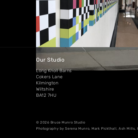
Our Studio
Long Knoll Barns
Cokers Lane
Kilmington
Wiltshire
BA12 7HU
© 2026 Bruce Munro Studio
Photography by Serena Munro, Mark Pickthall, Ash Mills