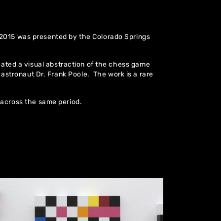
 2015 was presented by the Colorado Springs
reated a visual abstraction of the chess game
tronaut Dr. Frank Poole. The work is a rare
across the same period.