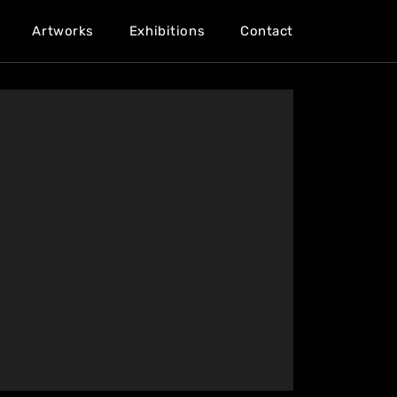
Artworks
Exhibitions
Contact