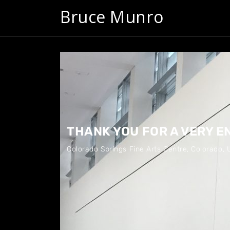
Bruce Munro
THANK YOU FOR A VERY 
Colorado Springs Fine Arts Centre
,
Colorado, 