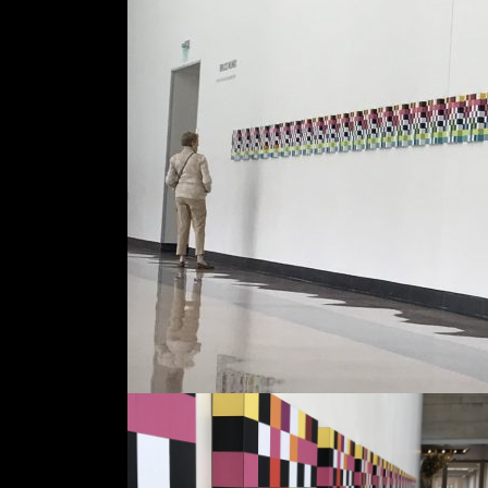
Dates
Jun '17
Location
Colorado Springs
Fine Arts Centre
Colorado, USA