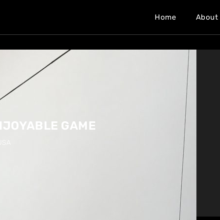
Home
About
ENJOYABLE GAME
USA