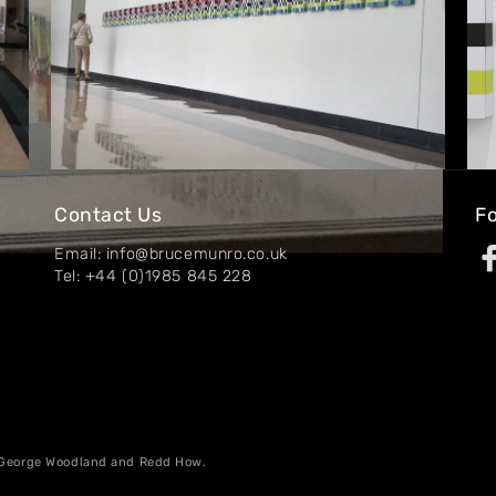
Contact Us
Fo
Email: info@brucemunro.co.uk
Tel: +44 (0)1985 845 228
, George Woodland and Redd How.