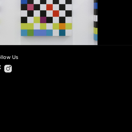
llow Us