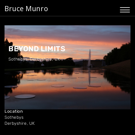
Bruce Munro
BEYOND LIMITS
Sothebys
,
Derbyshire, UK
Dates
Oct '16
Location
Sothebys
Derbyshire, UK