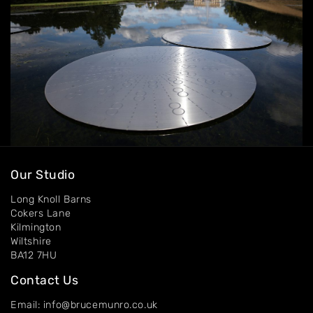
Contact
Our Studio
Long Knoll Barns
Cokers Lane
Kilmington
Wiltshire
BA12 7HU
Contact Us
Email: info@brucemunro.co.uk