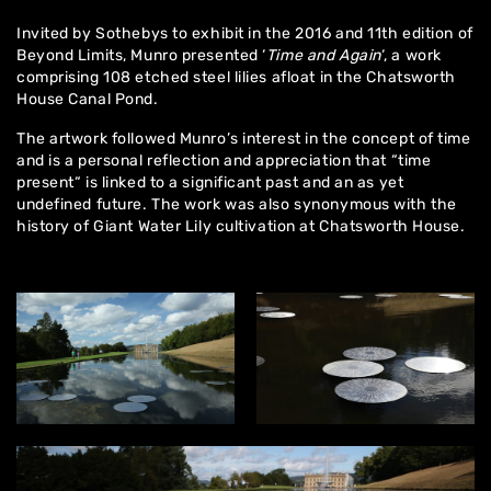
Invited by Sothebys to exhibit in the 2016 and 11th edition of
Beyond Limits,
Munro presented ‘
Time and Again
‘, a work
comprising 108 etched steel lilies afloat in the
Chatsworth
House
Canal Pond.
The artwork followed Munro’s interest in the concept of time
and is a personal reflection and appreciation that “time
present“ is linked to a significant past and an as yet
undefined future. The work was also synonymous with the
history of Giant Water Lily cultivation at Chatsworth House.
Home
About
Artworks
Exhibitions