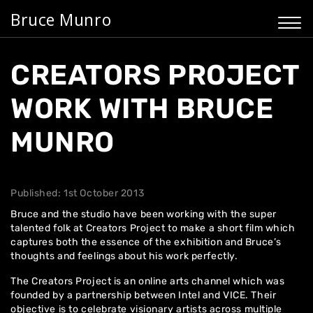
Bruce Munro
CREATORS PROJECT
WORK WITH BRUCE
MUNRO
Published: 1st October 2013
Bruce and the studio have been working with the super
talented folk at Creators Project to make
a short film
which
captures both the essence of the exhibition and Bruce’s
thoughts and feelings about his work perfectly.
The
Creators Project
is an online arts channel which was
founded by a partnership between Intel and VICE. Their
objective is to celebrate visionary artists across multiple