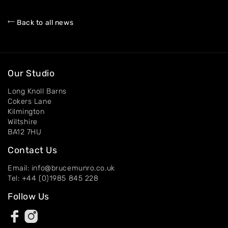
About
Back to all news
Artworks
Exhibitions
Contact
Our Studio
Long Knoll Barns
Cokers Lane
Kilmington
Wiltshire
BA12 7HU
Contact Us
Email: info@brucemunro.co.uk
Tel: +44 (0)1985 845 228
Follow Us