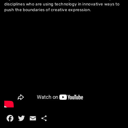
disciplines who are using technology in innovative ways to
push the boundaries of creative expression.
Home
Facebook
Twitter
Email
Share