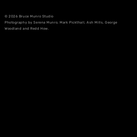
© 2026 Bruce Munro Studio
Photography by Serena Munro, Mark Pickthall, Ash Mills, George
Woodland and Redd How.