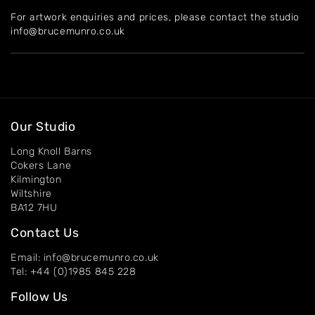
For artwork enquiries and prices, please contact the studio
About
info@brucemunro.co.uk
Artworks
Exhibitions
Contact
Our Studio
Long Knoll Barns
Cokers Lane
Kilmington
Wiltshire
BA12 7HU
Contact Us
Email: info@brucemunro.co.uk
Tel: +44 (0)1985 845 228
Follow Us