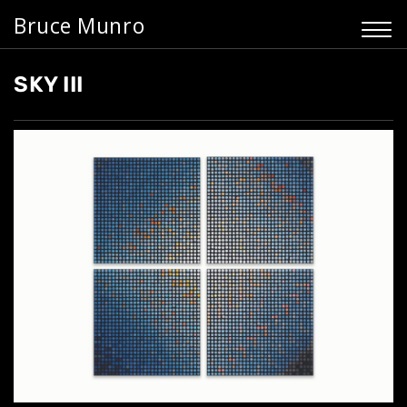
Bruce Munro
SKY III
Home