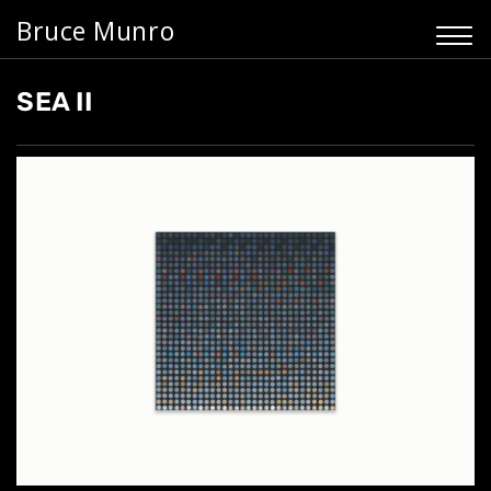
Bruce Munro
SEA II
Home