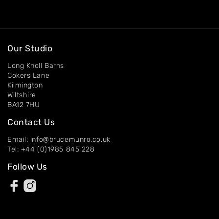
About
Artworks
Exhibitions
Our Studio
Contact
Long Knoll Barns
Cokers Lane
Kilmington
Wiltshire
BA12 7HU
Contact Us
Email: info@brucemunro.co.uk
Tel: +44 (0)1985 845 228
Follow Us