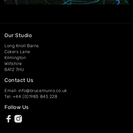
About
Artworks
Exhibitions
Our Studio
Contact
Long Knoll Barns
Cokers Lane
Kilmington
Wiltshire
BA12 7HU
Contact Us
Email: info@brucemunro.co.uk
Tel: +44 (0)1985 845 228
Follow Us