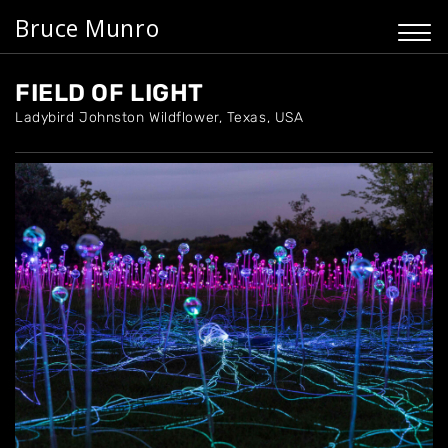
Bruce Munro
FIELD OF LIGHT
Ladybird Johnston Wildflower, Texas, USA
Home