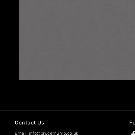
Home
About
Artworks
Exhibitions
Contact
Contact Us
Fo
Email: info@brucemunro.co.uk