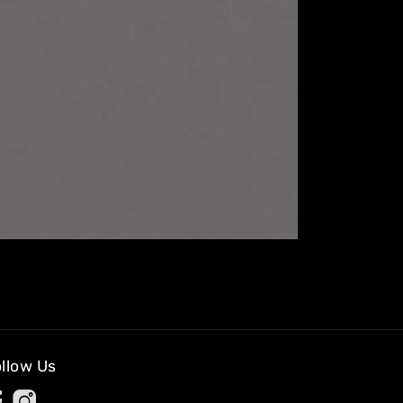
llow Us