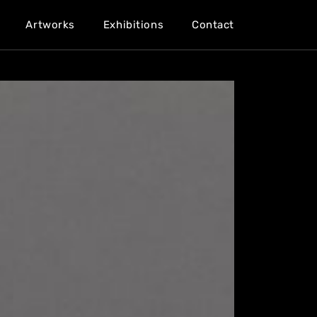
Artworks
Exhibitions
Contact