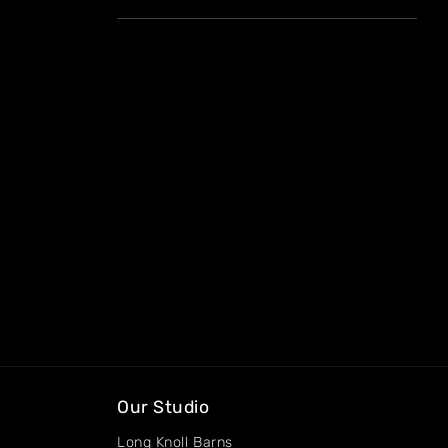
Our Studio
Long Knoll Barns