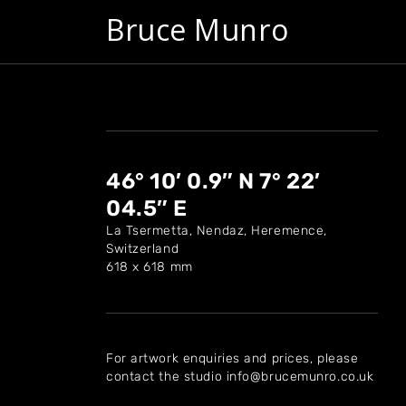
Bruce Munro
46° 10′ 0.9″ N 7° 22′
04.5″ E
La Tsermetta, Nendaz, Heremence,
Switzerland
618 x 618 mm
For artwork enquiries and prices, please
contact the studio info@brucemunro.co.uk