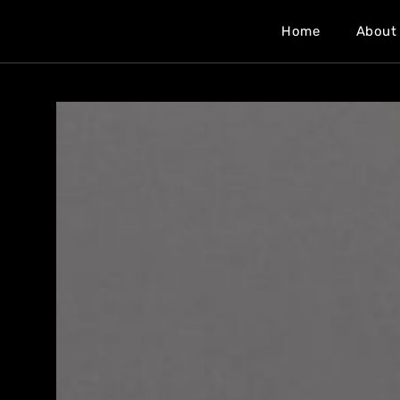
Home
About