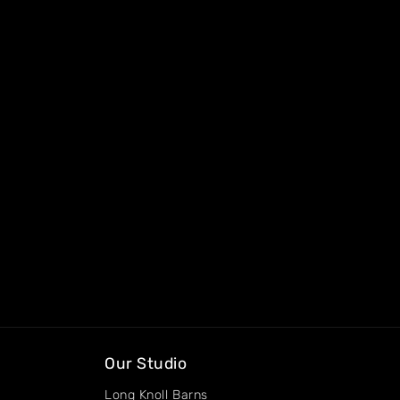
Our Studio
Long Knoll Barns