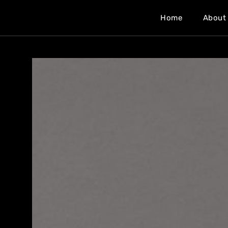
Home
About