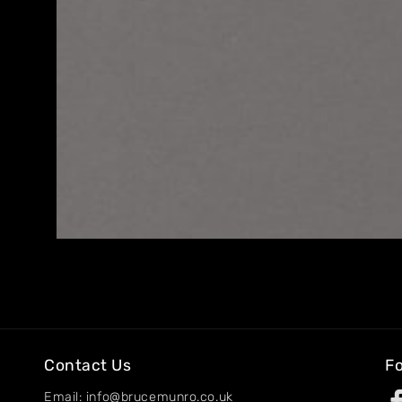
Home
About
Artworks
Exhibitions
Contact
Contact Us
Fo
Email: info@brucemunro.co.uk