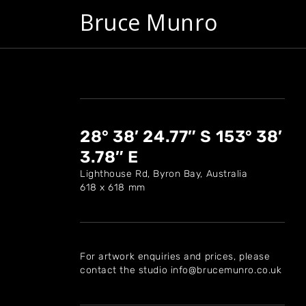
Bruce Munro
28° 38′ 24.77″ S 153° 38′
3.78″ E
Lighthouse Rd, Byron Bay, Australia
618 x 618 mm
For artwork enquiries and prices, please
contact the studio info@brucemunro.co.uk