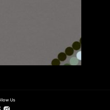
llow Us