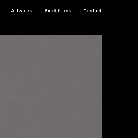
Artworks
Exhibitions
Contact