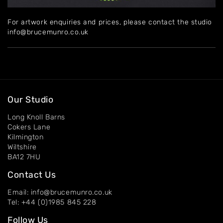
Home
For artwork enquiries and prices, please contact the studio
About
info@brucemunro.co.uk
Artworks
Exhibitions
Contact
Our Studio
Long Knoll Barns
Cokers Lane
Kilmington
Wiltshire
BA12 7HU
Contact Us
Email: info@brucemunro.co.uk
Tel: +44 (0)1985 845 228
Follow Us