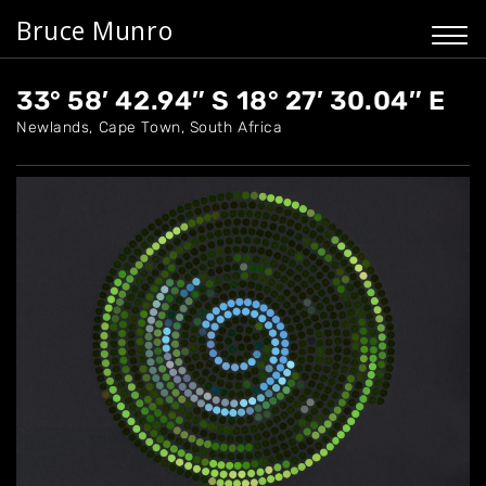
Bruce Munro
33° 58′ 42.94″ S 18° 27′ 30.04″ E
Newlands, Cape Town, South Africa