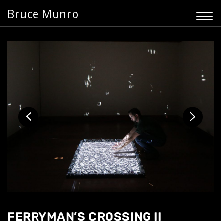
Bruce Munro
FERRYMAN’S CROSSING II