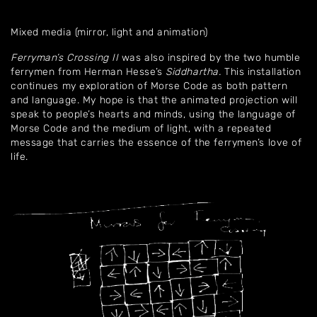
Mixed media (mirror, light and animation)
Ferryman’s Crossing
II
was also inspired by the two humble
ferrymen from Herman Hesse’s
Siddhartha.
This installation
continues my exploration of Morse Code as both pattern
and language. My hope is that the animated projection will
speak to people’s hearts and minds, using the language of
Morse Code and the medium of light, with a repeated
message that carries the essence of the ferrymen’s love of
life.
Home
About
Artworks