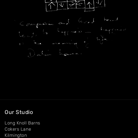
Exhibitions
Contact
Our Studio
Long Knoll Barns
Cokers Lane
Kilmington