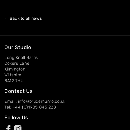
Back to all news
Our Studio
Long Knoll Barns
Cokers Lane
Kilmington
Wiltshire
BA12 7HU
Contact Us
Email: info@brucemunro.co.uk
Tel: +44 (0)1985 845 228
Follow Us