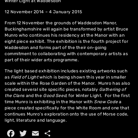
Winter Light at Waddesdon
12 November 2014 – 4 January 2015
From 12 November the grounds of Waddesdon Manor,
Buckinghamshire will again be transformed by artist Bruce
Munro who continues his residency at the Manor with an
eight piece exhibit. The exhibition is the fourth project for
Waddesdon and forms part of the their on-going
commitment to collaborating with contemporary artists as
part of their wider arts programme.
Home
The light based exhibition includes existing artworks such
as
Field of Light
which is being shown this year in smaller
About
scale within the Rose Garden of the Manor. Munro has also
created several site specific pieces, notably
Gathering of
Artworks
the Clans
and the
Good Seed
, for Winter Light. For the first
time Munro is exhibiting in the Manor with
Snow Code
a
Exhibitions
piece created specifically for the White Room and one that
continues Munro’s exploration onto the use of Morse code,
Contact
light, literature and language.
Facebook
Twitter
Email
Share