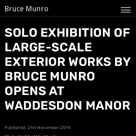
Bruce Munro
SOLO EXHIBITION OF
LARGE-SCALE
EXTERIOR WORKS BY
BRUCE MUNRO
OPENS AT
WADDESDON MANOR
Published: 21st November 2014