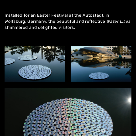
Installed for an Easter Festival at the Autostadt, in
Wolfsburg, Germany, the beautiful and reflective
Water Lilies
shimmered and delighted visitors.
Home
About
Artworks
Exhibitions
Contact