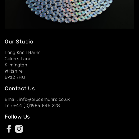
Our Studio
Long Knoll Barns
Cokers Lane
Kilmington
Wiltshire
BA12 7HU
Contact Us
Email: info@brucemunro.co.uk
Tel: +44 (0)1985 845 228
Follow Us