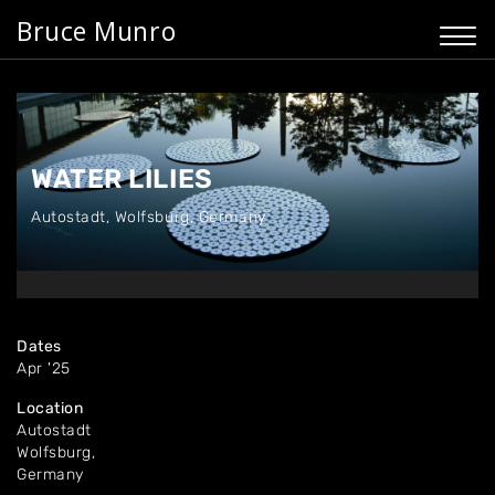
Bruce Munro
WATER LILIES
Autostadt
,
Wolfsburg, Germany
Dates
Apr '25
Location
Autostadt
Wolfsburg,
Germany