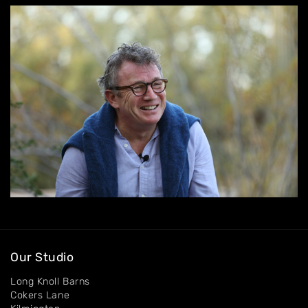
Home
About
Artworks
Exhibitions
Contact
Our Studio
Long Knoll Barns
Cokers Lane