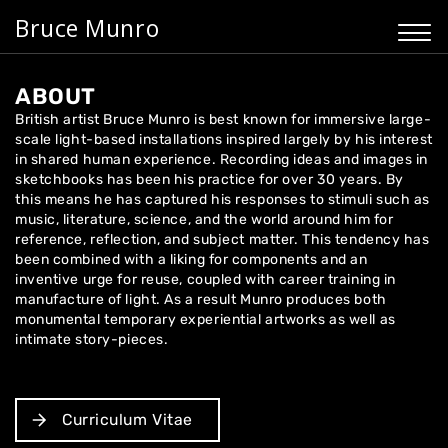
Bruce Munro
ABOUT
British artist Bruce Munro is best known for immersive large-
scale light-based installations inspired largely by his interest
in shared human experience. Recording ideas and images in
sketchbooks has been his practice for over 30 years. By
this means he has captured his responses to stimuli such as
music, literature, science, and the world around him for
reference, reflection, and subject matter. This tendency has
been combined with a liking for components and an
inventive urge for reuse, coupled with career training in
manufacture of light. As a result Munro produces both
monumental temporary experiential artworks as well as
intimate story-pieces.
Curriculum Vitae